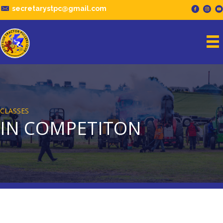
secretarystpc@gmail.com
CLASSES
IN COMPETITON