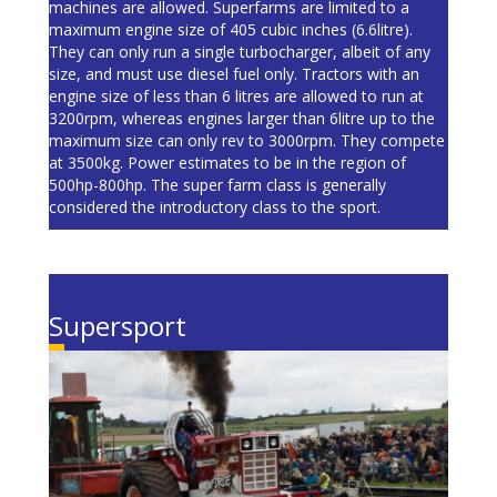
machines are allowed. Superfarms are limited to a
maximum engine size of 405 cubic inches (6.6litre).
They can only run a single turbocharger, albeit of any
size, and must use diesel fuel only. Tractors with an
engine size of less than 6 litres are allowed to run at
3200rpm, whereas engines larger than 6litre up to the
maximum size can only rev to 3000rpm. They compete
at 3500kg. Power estimates to be in the region of
500hp-800hp. The super farm class is generally
considered the introductory class to the sport.
Supersport