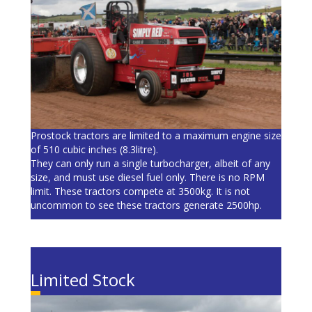
Prostock tractors are limited to a maximum engine size
of 510 cubic inches (8.3litre).
They can only run a single turbocharger, albeit of any
size, and must use diesel fuel only. There is no RPM
limit. These tractors compete at 3500kg. It is not
uncommon to see these tractors generate 2500hp.
Limited Stock