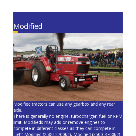
Modified
Modified tractors can use any gearbox and any rear
axle.
There is generally no engine, turbocharger, fuel or RPM
limit. Modifieds may add or remove engines to
compete in different classes as they can compete in
Light Modified (2500-2700kg), Modified (3500-3700kg)