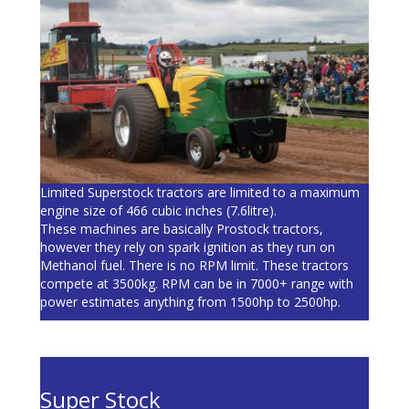
Limited Superstock tractors are limited to a maximum
engine size of 466 cubic inches (7.6litre).
These machines are basically Prostock tractors,
however they rely on spark ignition as they run on
Methanol fuel. There is no RPM limit. These tractors
compete at 3500kg. RPM can be in 7000+ range with
power estimates anything from 1500hp to 2500hp.
Super Stock