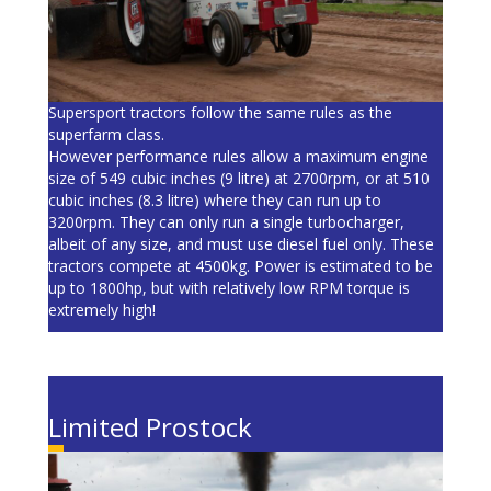
Supersport tractors follow the same rules as the
superfarm class.
However performance rules allow a maximum engine
size of 549 cubic inches (9 litre) at 2700rpm, or at 510
cubic inches (8.3 litre) where they can run up to
3200rpm. They can only run a single turbocharger,
albeit of any size, and must use diesel fuel only. These
tractors compete at 4500kg. Power is estimated to be
up to 1800hp, but with relatively low RPM torque is
extremely high!
Limited Prostock