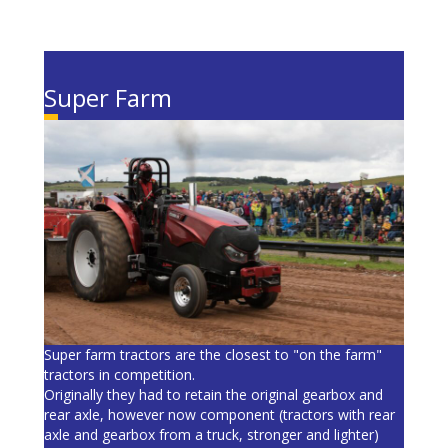
Super Farm
Super farm tractors are the closest to "on the farm"
tractors in competition.
Originally they had to retain the original gearbox and
rear axle, however now component (tractors with rear
axle and gearbox from a truck, stronger and lighter)