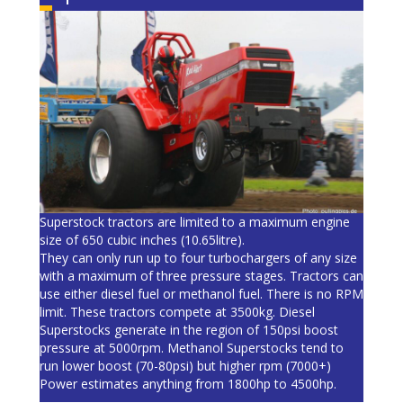
Superstock tractors are limited to a maximum engine
size of 650 cubic inches (10.65litre).
They can only run up to four turbochargers of any size
with a maximum of three pressure stages. Tractors can
use either diesel fuel or methanol fuel. There is no RPM
limit. These tractors compete at 3500kg. Diesel
Superstocks generate in the region of 150psi boost
pressure at 5000rpm. Methanol Superstocks tend to
run lower boost (70-80psi) but higher rpm (7000+)
Power estimates anything from 1800hp to 4500hp.