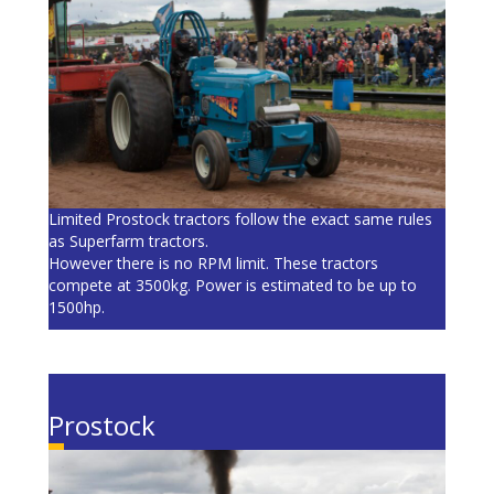
Limited Prostock tractors follow the exact same rules
as Superfarm tractors.
However there is no RPM limit. These tractors
compete at 3500kg. Power is estimated to be up to
1500hp.
Prostock