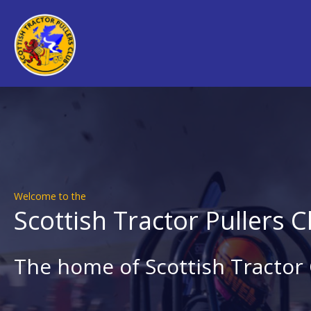
Welcome to the
Scottish Tractor Pullers C
The home of Scottish Tractor