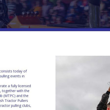
consists today of
ulling events in
ate a fully licensed
, together with the
lub (MTPC) and the
sh Tractor Pullers
actor pulling clubs,