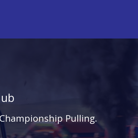
lub
 Championship Pulling.