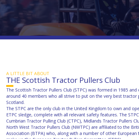
A LITTLE BIT ABOUT
THE Scottish Tractor Pullers Club
The Scottish Tractor Pullers Club (STPC) was formed in 1985 and 
around 40 members who all strive to put on the very best tractor p
Scotland.
The STPC are the only club in the United Kingdom to own and oper
ETPC sledge, complete with all relevant safety features. The STPC
Cumbrian Tractor Pulling Club (CTPC), Midlands Tractor Pullers C
North West Tractor Pullers Club (NWTPC) are affiliated to the Briti
Association (BTPA) who, along with a number of other European tr