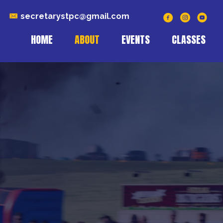
secretarystpc@gmail.com
HOME
ABOUT
EVENTS
CLASSES